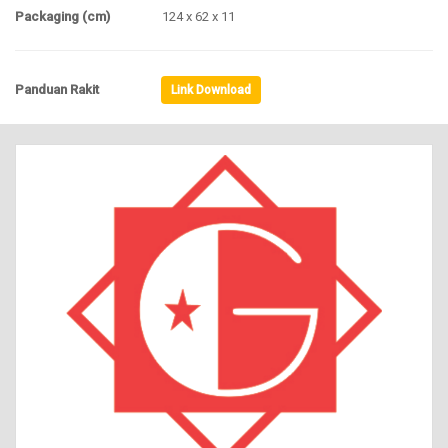
Packaging (cm)
124 x 62 x 11
Panduan Rakit
Link Download