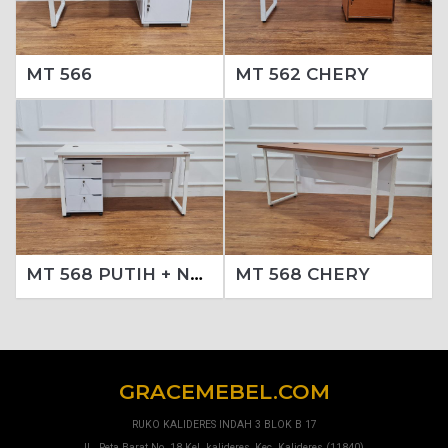
MT 566
MT 562 CHERY
MT 568 PUTIH + NAKAS 213 PUTIH (SET)
MT 568 CHERY
GRACEMEBEL.COM
RUKO KALIDERES INDAH 3 BLOK B 17
JL. Peta Barat No. 18 Kel. kalideres, Kec. Kalideres (11840).