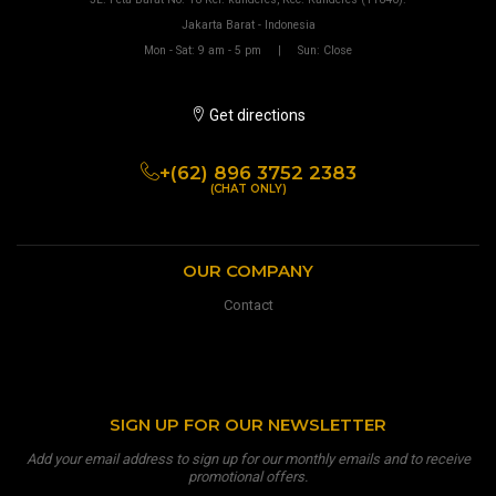
Jakarta Barat - Indonesia
Mon - Sat: 9 am - 5 pm | Sun: Close
Get directions
+(62) 896 3752 2383
(CHAT ONLY)
OUR COMPANY
Contact
SIGN UP FOR OUR NEWSLETTER
Add your email address to sign up for our monthly emails and to receive
promotional offers.