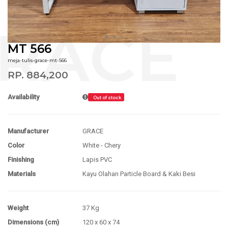
MT 566
meja-tulis-grace-mt-566
RP. 884,200
Availability
Out of stock
Manufacturer
GRACE
Color
White - Chery
Finishing
Lapis PVC
Materials
Kayu Olahan Particle Board & Kaki Besi
Weight
37 Kg
Dimensions (cm)
120 x 60 x 74