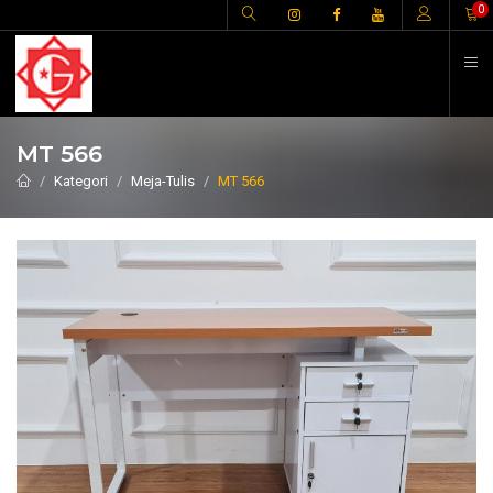
H
0
MT 566
Kategori
Meja-Tulis
MT 566