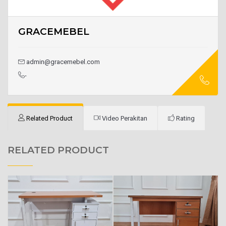
GRACEMEBEL
admin@gracemebel.com
-
Related Product
Video Perakitan
Rating
RELATED PRODUCT