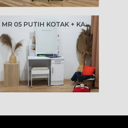
MR 05 PUTIH KOTAK + KACA