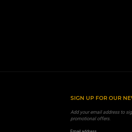
SIGN UP FOR OUR N
Add your email address to sig
promotional offers.