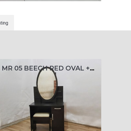
ting
MR 05 BEECH RED OVAL + KACA