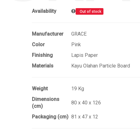
Availability
Out of stock
Manufacturer
GRACE
Color
Pink
Finishing
Lapis Paper
Materials
Kayu Olahan Particle Board
Weight
19 Kg
Dimensions
80 x 40 x 126
(cm)
Packaging (cm)
81 x 47 x 12