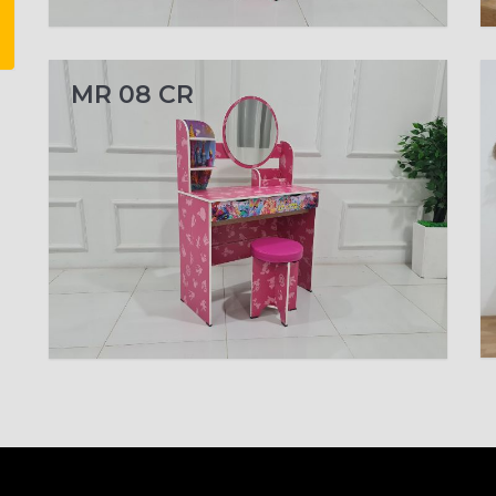
MR 08 CR