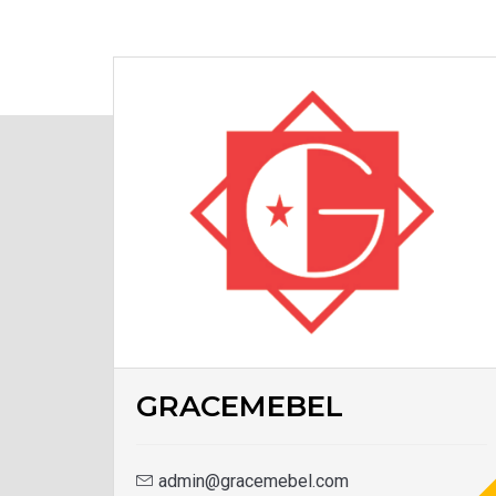
GRACEMEBEL
admin@gracemebel.com