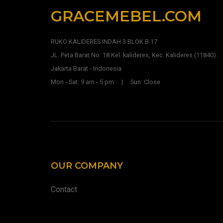
GRACEMEBEL.COM
RUKO KALIDERES INDAH 3 BLOK B 17
JL. Peta Barat No. 18 Kel. kalideres, Kec. Kalideres (11840).
Jakarta Barat - Indonesia
Mon - Sat: 9 am - 5 pm | Sun: Close
OUR COMPANY
Contact