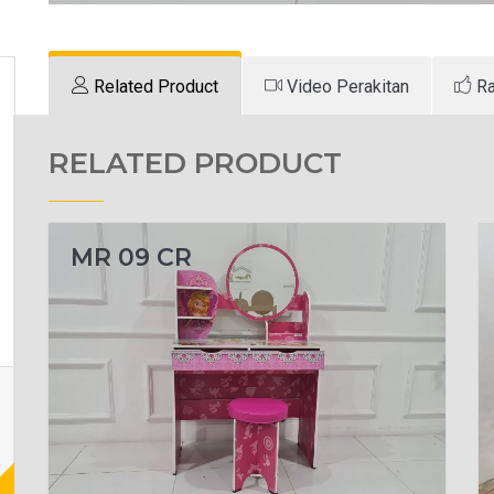
Related Product
Video Perakitan
Ra
RELATED PRODUCT
MR 09 CR