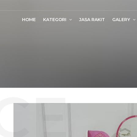
HOME
KATEGORI
JASA RAKIT
GALERY