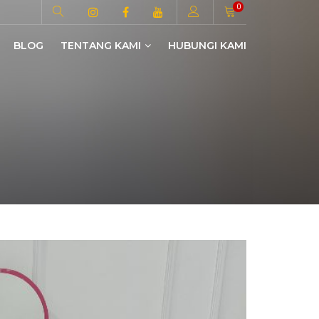
0
BLOG
TENTANG KAMI
HUBUNGI KAMI