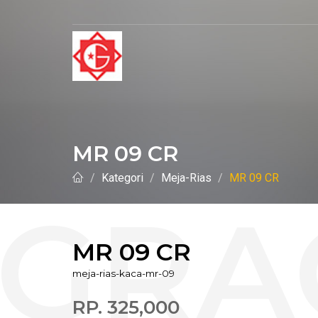
MR 09 CR
Kategori
Meja-Rias
MR 09 CR
MR 09 CR
meja-rias-kaca-mr-09
RP. 325,000