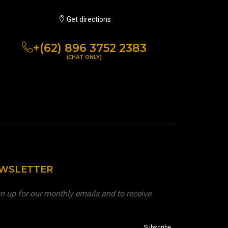
Get directions
+(62) 896 3752 2383
(CHAT ONLY)
EWSLETTER
n up for our monthly emails and to receive