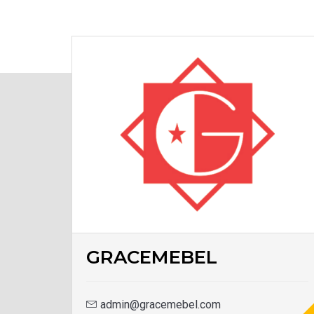
GRACEMEBEL
admin@gracemebel.com