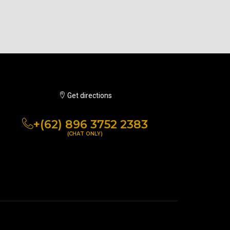
Get directions
+(62) 896 3752 2383
(CHAT ONLY)