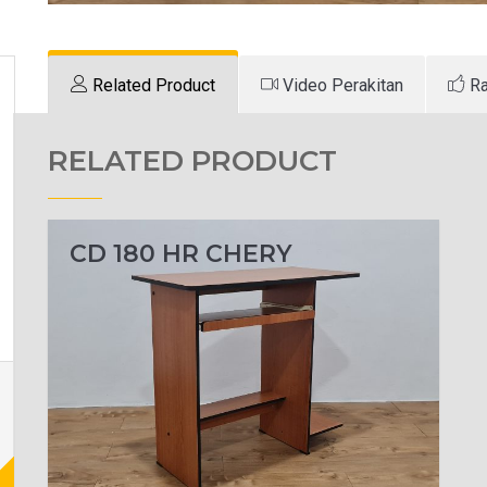
Related Product
Video Perakitan
Ra
RELATED PRODUCT
CD 180 HR CHERY