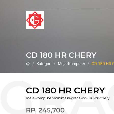
CD 180 HR CHERY
Kategori
Meja-Komputer
CD 180 HR 
CD 180 HR CHERY
meja-komputer-minimalis-grace-cd-180-hr-chery
RP. 245,700