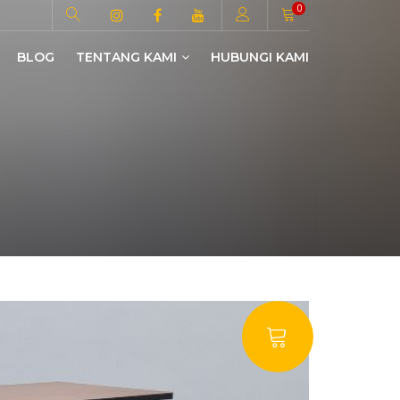
0
BLOG
TENTANG KAMI
HUBUNGI KAMI