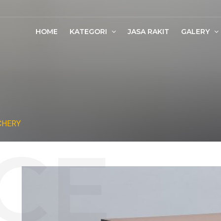
HOME
KATEGORI
JASA RAKIT
GALERY
CHERY