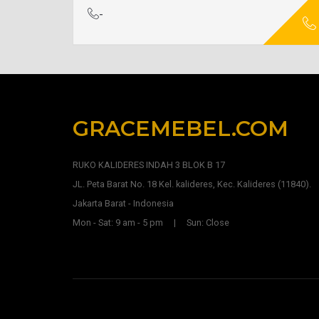
-
GRACEMEBEL.COM
RUKO KALIDERES INDAH 3 BLOK B 17
JL. Peta Barat No. 18 Kel. kalideres, Kec. Kalideres (11840).
Jakarta Barat - Indonesia
Mon - Sat: 9 am - 5 pm | Sun: Close