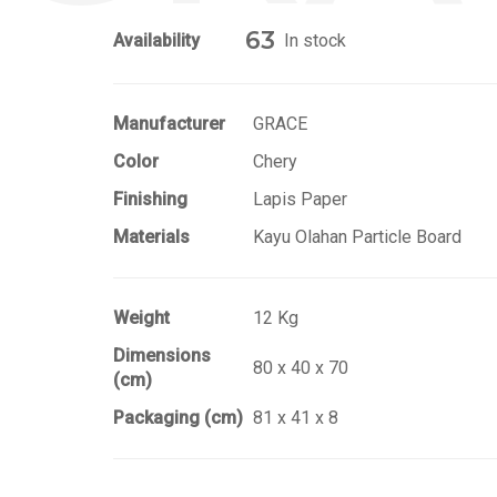
63
Availability
In stock
Manufacturer
GRACE
Color
Chery
Finishing
Lapis Paper
Materials
Kayu Olahan Particle Board
Weight
12 Kg
Dimensions
80 x 40 x 70
(cm)
Packaging (cm)
81 x 41 x 8